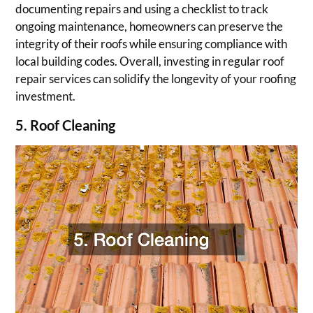
documenting repairs and using a checklist to track
ongoing maintenance, homeowners can preserve the
integrity of their roofs while ensuring compliance with
local building codes. Overall, investing in regular roof
repair services can solidify the longevity of your roofing
investment.
5. Roof Cleaning