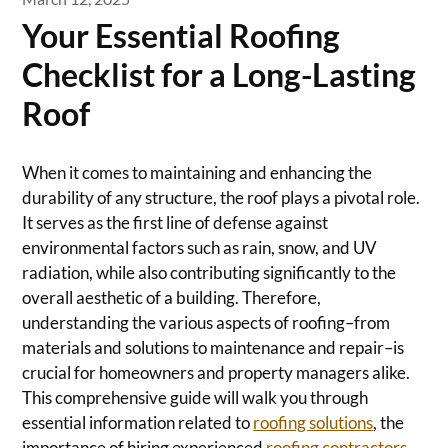
Your Essential Roofing
Checklist for a Long-Lasting
Roof
When it comes to maintaining and enhancing the
durability of any structure, the roof plays a pivotal role.
It serves as the first line of defense against
environmental factors such as rain, snow, and UV
radiation, while also contributing significantly to the
overall aesthetic of a building. Therefore,
understanding the various aspects of roofing–from
materials and solutions to maintenance and repair–is
crucial for homeowners and property managers alike.
This comprehensive guide will walk you through
essential information related to
roofing solutions
, the
importance of hiring experienced
roofing contractors
,