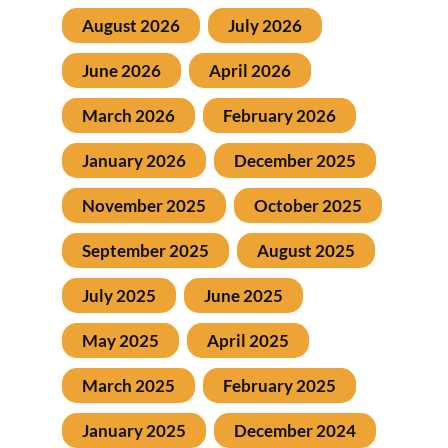
August 2026
July 2026
June 2026
April 2026
March 2026
February 2026
January 2026
December 2025
November 2025
October 2025
September 2025
August 2025
July 2025
June 2025
May 2025
April 2025
March 2025
February 2025
January 2025
December 2024