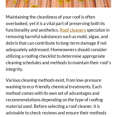
Maintaining the cleanliness of your roof is often
overlooked, yet it is a vital part of preserving both its
functionality and aesthetics.
Roof cleaners
specialize in
removing harmful substances such as mold, algae, and
debris that can contribute to long-term damage if not
adequately addressed. Homeowners should consider
utilizing a roofing checklist to determine appropriate
cleaning schedules and methods to maintain their roof’s
integrity.
Various cleaning methods exist, from low-pressure
washing to eco-friendly chemical treatments. Each
method comes with its own set of advantages and
recommendations depending on the type of roofing
material used. Before selecting a roof cleaner, it is
advisable to check reviews and ensure their methods