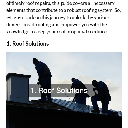
of timely roof repairs, this guide covers all necessary
elements that contribute to a robust roofing system. So,
let us embark on this journey to unlock the various
dimensions of roofing and empower you with the
knowledge to keep your roof in optimal condition.
1. Roof Solutions