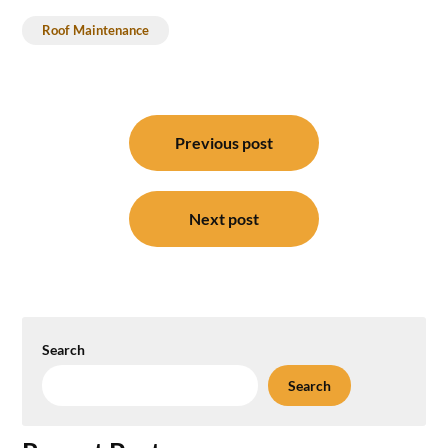
Roof Maintenance
Post
Previous post
navigation
Next post
Search
Search