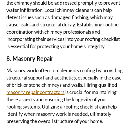
the chimney should be addressed promptly to prevent
water infiltration. Local chimney cleaners can help
detect issues such as damaged flashing, which may
cause leaks and structural decay. Establishing routine
coordination with chimney professionals and
incorporating their services into your roofing checklist
is essential for protecting your home’s integrity.
8. Masonry Repair
Masonry work often complements roofing by providing
structural support and aesthetics, especially in the case
of brick or stone chimneys and walls. Hiring qualified
masonry repair contractors
is crucial for maintaining
these aspects and ensuring the longevity of your
roofing systems. Utilizing a roofing checklist can help
identify when masonry work is needed, ultimately
preserving the overall structure of your home.