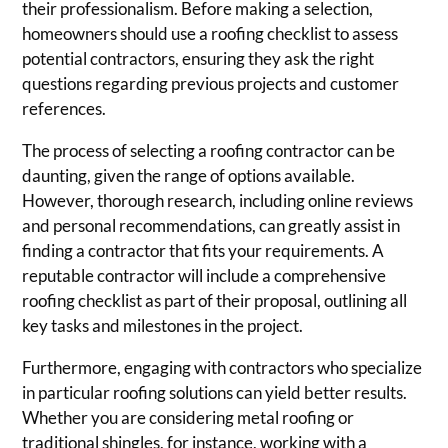
their professionalism. Before making a selection,
homeowners should use a roofing checklist to assess
potential contractors, ensuring they ask the right
questions regarding previous projects and customer
references.
The process of selecting a roofing contractor can be
daunting, given the range of options available.
However, thorough research, including online reviews
and personal recommendations, can greatly assist in
finding a contractor that fits your requirements. A
reputable contractor will include a comprehensive
roofing checklist as part of their proposal, outlining all
key tasks and milestones in the project.
Furthermore, engaging with contractors who specialize
in particular roofing solutions can yield better results.
Whether you are considering metal roofing or
traditional shingles, for instance, working with a