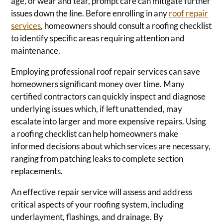
age, or wear and tear, prompt care can mitigate further
issues down the line. Before enrolling in any
roof repair
services
, homeowners should consult a roofing checklist
to identify specific areas requiring attention and
maintenance.
Employing professional roof repair services can save
homeowners significant money over time. Many
certified contractors can quickly inspect and diagnose
underlying issues which, if left unattended, may
escalate into larger and more expensive repairs. Using
a roofing checklist can help homeowners make
informed decisions about which services are necessary,
ranging from patching leaks to complete section
replacements.
An effective repair service will assess and address
critical aspects of your roofing system, including
underlayment, flashings, and drainage. By