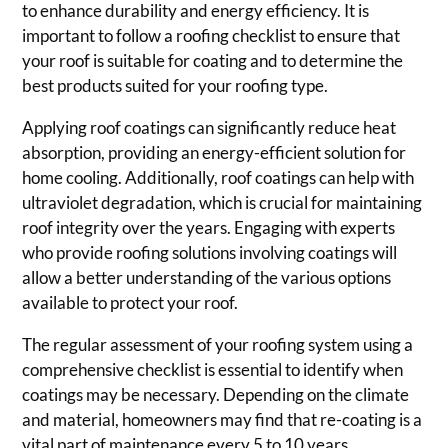
to enhance durability and energy efficiency. It is
important to follow a roofing checklist to ensure that
your roof is suitable for coating and to determine the
best products suited for your roofing type.
Applying roof coatings can significantly reduce heat
absorption, providing an energy-efficient solution for
home cooling. Additionally, roof coatings can help with
ultraviolet degradation, which is crucial for maintaining
roof integrity over the years. Engaging with experts
who provide roofing solutions involving coatings will
allow a better understanding of the various options
available to protect your roof.
The regular assessment of your roofing system using a
comprehensive checklist is essential to identify when
coatings may be necessary. Depending on the climate
and material, homeowners may find that re-coating is a
vital part of maintenance every 5 to 10 years.