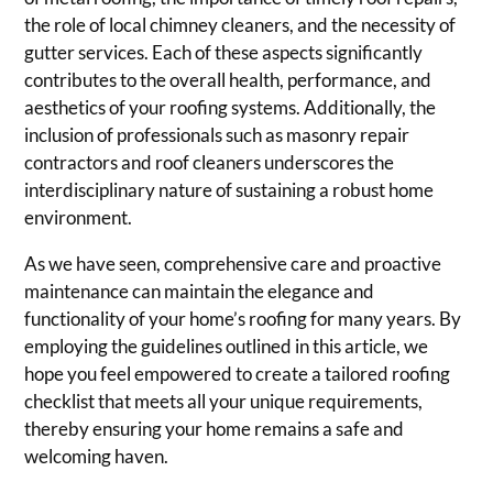
the role of local chimney cleaners, and the necessity of
gutter services. Each of these aspects significantly
contributes to the overall health, performance, and
aesthetics of your roofing systems. Additionally, the
inclusion of professionals such as masonry repair
contractors and roof cleaners underscores the
interdisciplinary nature of sustaining a robust home
environment.
As we have seen, comprehensive care and proactive
maintenance can maintain the elegance and
functionality of your home’s roofing for many years. By
employing the guidelines outlined in this article, we
hope you feel empowered to create a tailored roofing
checklist that meets all your unique requirements,
thereby ensuring your home remains a safe and
welcoming haven.