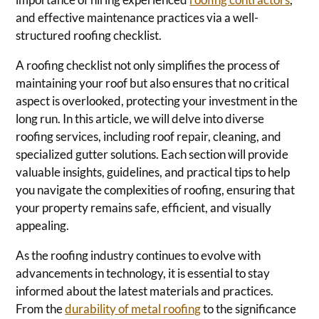
and effective maintenance practices via a well-
structured roofing checklist.
A roofing checklist not only simplifies the process of
maintaining your roof but also ensures that no critical
aspect is overlooked, protecting your investment in the
long run. In this article, we will delve into diverse
roofing services, including roof repair, cleaning, and
specialized gutter solutions. Each section will provide
valuable insights, guidelines, and practical tips to help
you navigate the complexities of roofing, ensuring that
your property remains safe, efficient, and visually
appealing.
As the roofing industry continues to evolve with
advancements in technology, it is essential to stay
informed about the latest materials and practices.
From the
durability of metal roofing
to the significance