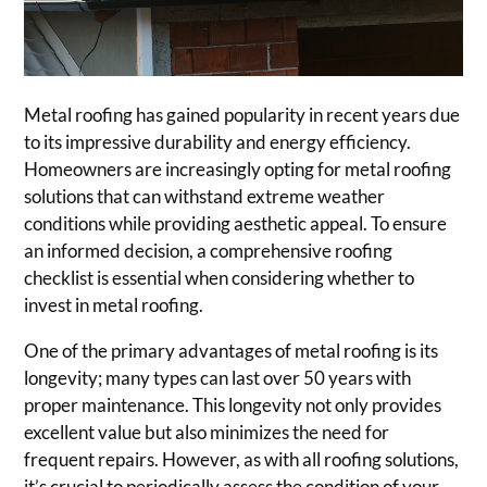
Metal roofing has gained popularity in recent years due
to its impressive durability and energy efficiency.
Homeowners are increasingly opting for metal roofing
solutions that can withstand extreme weather
conditions while providing aesthetic appeal. To ensure
an informed decision, a comprehensive roofing
checklist is essential when considering whether to
invest in metal roofing.
One of the primary advantages of metal roofing is its
longevity; many types can last over 50 years with
proper maintenance. This longevity not only provides
excellent value but also minimizes the need for
frequent repairs. However, as with all roofing solutions,
it’s crucial to periodically assess the condition of your