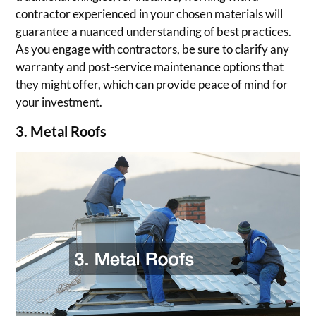
contractor experienced in your chosen materials will
guarantee a nuanced understanding of best practices.
As you engage with contractors, be sure to clarify any
warranty and post-service maintenance options that
they might offer, which can provide peace of mind for
your investment.
3. Metal Roofs