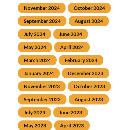
November 2024
October 2024
September 2024
August 2024
July 2024
June 2024
May 2024
April 2024
March 2024
February 2024
January 2024
December 2023
November 2023
October 2023
September 2023
August 2023
July 2023
June 2023
May 2023
April 2023