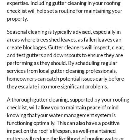
expertise. Including gutter cleaning in your roofing
checklist will help set a routine for maintaining your
property.
Seasonal cleaning is typically advised, especially in
areas where trees shed leaves, as fallen leaves can
create blockages. Gutter cleaners will inspect, clear,
and test gutters and downspouts to ensure they are
performing as they should. By scheduling regular
services from local gutter cleaning professionals,
homeowners can catch potential issues early before
they escalate into more significant problems.
A thorough gutter cleaning, supported by your roofing
checklist, will allow you to maintain peace of mind
knowing that your water management system is
functioning optimally. This can also have a positive
impact on the roof’s lifespan, as well-maintained
gutters will reduce the likelihood of pooling water or