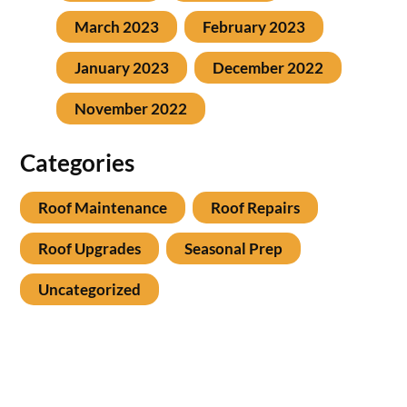
March 2023
February 2023
January 2023
December 2022
November 2022
Categories
Roof Maintenance
Roof Repairs
Roof Upgrades
Seasonal Prep
Uncategorized