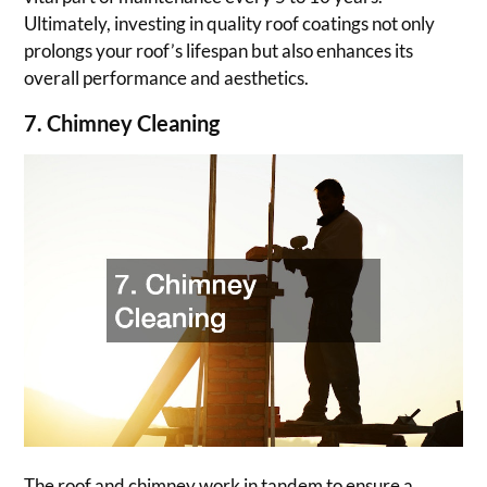
Ultimately, investing in quality roof coatings not only
prolongs your roof’s lifespan but also enhances its
overall performance and aesthetics.
7. Chimney Cleaning
The roof and chimney work in tandem to ensure a