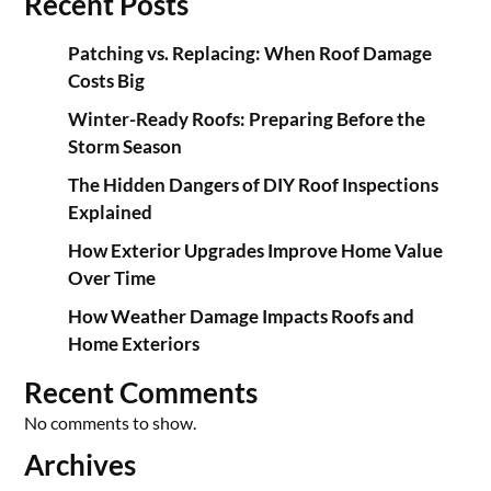
Recent Posts
Patching vs. Replacing: When Roof Damage
Costs Big
Winter-Ready Roofs: Preparing Before the
Storm Season
The Hidden Dangers of DIY Roof Inspections
Explained
How Exterior Upgrades Improve Home Value
Over Time
How Weather Damage Impacts Roofs and
Home Exteriors
Recent Comments
No comments to show.
Archives