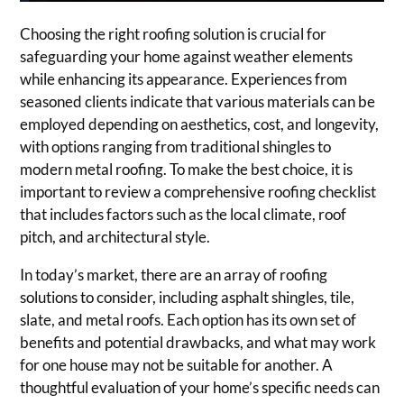
Choosing the right roofing solution is crucial for
safeguarding your home against weather elements
while enhancing its appearance. Experiences from
seasoned clients indicate that various materials can be
employed depending on aesthetics, cost, and longevity,
with options ranging from traditional shingles to
modern metal roofing. To make the best choice, it is
important to review a comprehensive roofing checklist
that includes factors such as the local climate, roof
pitch, and architectural style.
In today’s market, there are an array of roofing
solutions to consider, including asphalt shingles, tile,
slate, and metal roofs. Each option has its own set of
benefits and potential drawbacks, and what may work
for one house may not be suitable for another. A
thoughtful evaluation of your home’s specific needs can