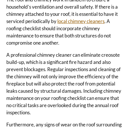
household’s ventilation and overall safety. If there is a
chimney attached to your roof, it is essential to have it
serviced periodically by
local chimney cleaners
. A
roofing checklist should incorporate chimney
maintenance to ensure that both structures do not
compromise one another.
A professional chimney cleaner can eliminate creosote
build-up, which is a significant fire hazard and also
prevent blockages. Regular inspections and cleaning of
the chimney will not only improve the efficiency of the
fireplace but will also protect the roof from potential
leaks caused by structural damages. Including chimney
maintenance on your roofing checklist can ensure that
no critical tasks are overlooked during the annual roof
inspections.
Furthermore, any signs of wear on the roof surrounding