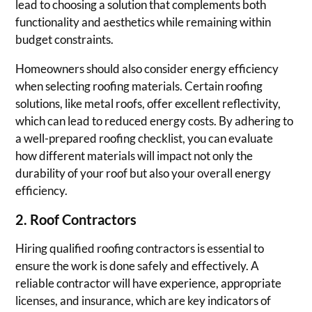
lead to choosing a solution that complements both
functionality and aesthetics while remaining within
budget constraints.
Homeowners should also consider energy efficiency
when selecting roofing materials. Certain roofing
solutions, like metal roofs, offer excellent reflectivity,
which can lead to reduced energy costs. By adhering to
a well-prepared roofing checklist, you can evaluate
how different materials will impact not only the
durability of your roof but also your overall energy
efficiency.
2. Roof Contractors
Hiring qualified roofing contractors is essential to
ensure the work is done safely and effectively. A
reliable contractor will have experience, appropriate
licenses, and insurance, which are key indicators of