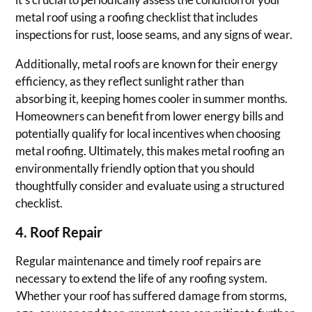
metal roof using a roofing checklist that includes
inspections for rust, loose seams, and any signs of wear.
Additionally, metal roofs are known for their energy
efficiency, as they reflect sunlight rather than
absorbing it, keeping homes cooler in summer months.
Homeowners can benefit from lower energy bills and
potentially qualify for local incentives when choosing
metal roofing. Ultimately, this makes metal roofing an
environmentally friendly option that you should
thoughtfully consider and evaluate using a structured
checklist.
4. Roof Repair
Regular maintenance and timely roof repairs are
necessary to extend the life of any roofing system.
Whether your roof has suffered damage from storms,