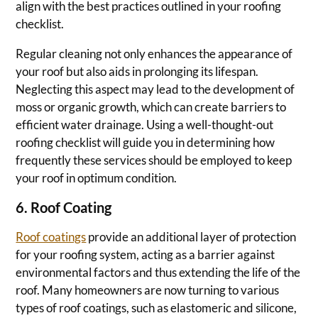
align with the best practices outlined in your roofing
checklist.
Regular cleaning not only enhances the appearance of
your roof but also aids in prolonging its lifespan.
Neglecting this aspect may lead to the development of
moss or organic growth, which can create barriers to
efficient water drainage. Using a well-thought-out
roofing checklist will guide you in determining how
frequently these services should be employed to keep
your roof in optimum condition.
6. Roof Coating
Roof coatings
provide an additional layer of protection
for your roofing system, acting as a barrier against
environmental factors and thus extending the life of the
roof. Many homeowners are now turning to various
types of roof coatings, such as elastomeric and silicone,