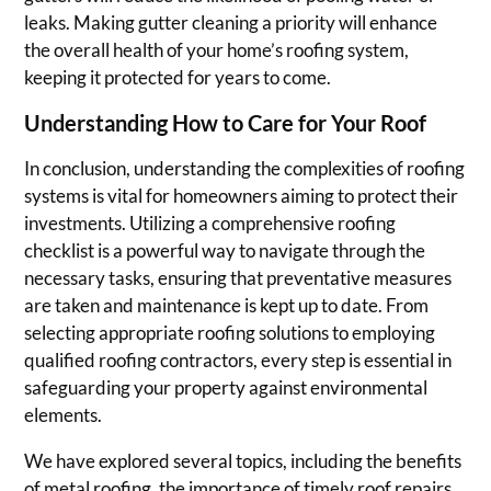
leaks. Making gutter cleaning a priority will enhance
the overall health of your home’s roofing system,
keeping it protected for years to come.
Understanding How to Care for Your Roof
In conclusion, understanding the complexities of roofing
systems is vital for homeowners aiming to protect their
investments. Utilizing a comprehensive roofing
checklist is a powerful way to navigate through the
necessary tasks, ensuring that preventative measures
are taken and maintenance is kept up to date. From
selecting appropriate roofing solutions to employing
qualified roofing contractors, every step is essential in
safeguarding your property against environmental
elements.
We have explored several topics, including the benefits
of metal roofing, the importance of timely roof repairs,