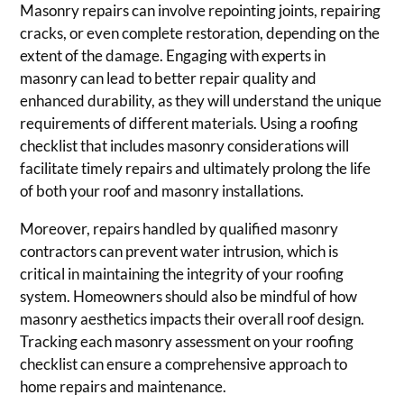
Masonry repairs can involve repointing joints, repairing
cracks, or even complete restoration, depending on the
extent of the damage. Engaging with experts in
masonry can lead to better repair quality and
enhanced durability, as they will understand the unique
requirements of different materials. Using a roofing
checklist that includes masonry considerations will
facilitate timely repairs and ultimately prolong the life
of both your roof and masonry installations.
Moreover, repairs handled by qualified masonry
contractors can prevent water intrusion, which is
critical in maintaining the integrity of your roofing
system. Homeowners should also be mindful of how
masonry aesthetics impacts their overall roof design.
Tracking each masonry assessment on your roofing
checklist can ensure a comprehensive approach to
home repairs and maintenance.