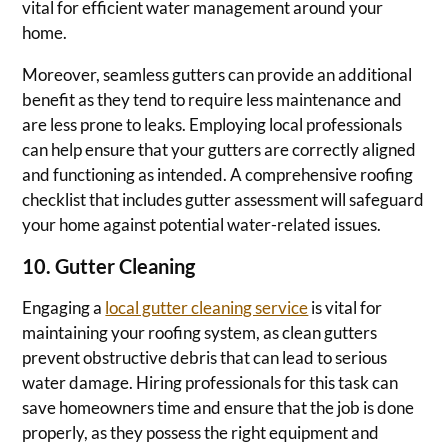
vital for efficient water management around your
home.
Moreover, seamless gutters can provide an additional
benefit as they tend to require less maintenance and
are less prone to leaks. Employing local professionals
can help ensure that your gutters are correctly aligned
and functioning as intended. A comprehensive roofing
checklist that includes gutter assessment will safeguard
your home against potential water-related issues.
10. Gutter Cleaning
Engaging a
local gutter cleaning service
is vital for
maintaining your roofing system, as clean gutters
prevent obstructive debris that can lead to serious
water damage. Hiring professionals for this task can
save homeowners time and ensure that the job is done
properly, as they possess the right equipment and