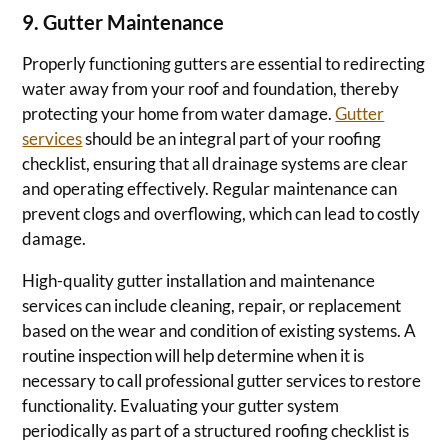
9. Gutter Maintenance
Properly functioning gutters are essential to redirecting
water away from your roof and foundation, thereby
protecting your home from water damage.
Gutter
services
should be an integral part of your roofing
checklist, ensuring that all drainage systems are clear
and operating effectively. Regular maintenance can
prevent clogs and overflowing, which can lead to costly
damage.
High-quality gutter installation and maintenance
services can include cleaning, repair, or replacement
based on the wear and condition of existing systems. A
routine inspection will help determine when it is
necessary to call professional gutter services to restore
functionality. Evaluating your gutter system
periodically as part of a structured roofing checklist is