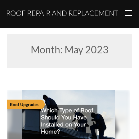
Skip
to
content
Month:
May 2023
Roof Upgrades