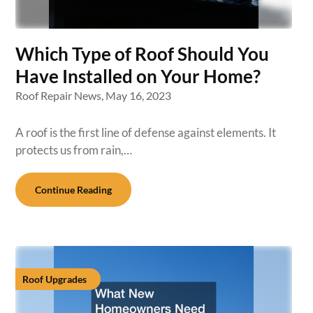
Which Type of Roof Should You
Have Installed on Your Home?
Roof Repair News,
May 16, 2023
A roof is the first line of defense against elements. It
protects us from rain,…
Continue Reading
Roof Upgrades