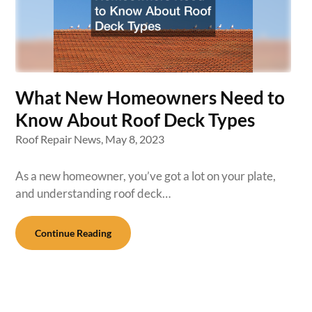
What New Homeowners Need to
Know About Roof Deck Types
Roof Repair News,
May 8, 2023
As a new homeowner, you’ve got a lot on your plate,
and understanding roof deck…
Continue Reading