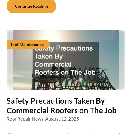
Continue Reading
Roof Maintenance
Safety Precautions Taken By
Commercial Roofers on The Job
Roof Repair News,
August 12, 2025