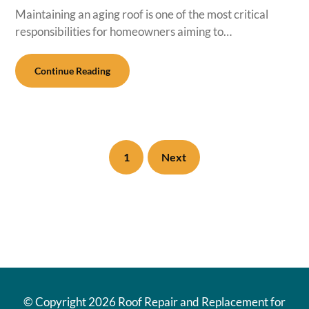
Maintaining an aging roof is one of the most critical
responsibilities for homeowners aiming to…
Continue Reading
1
Next
© Copyright
2026 Roof Repair and Replacement for