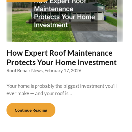
How Expert Roof Maintenance
Protects Your Home Investment
Roof Repair News,
February 17, 2026
Your home is probably the biggest investment you’ll
ever make — and your roof is…
Continue Reading