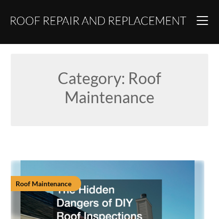
Skip
to
content
Category:
Roof
Maintenance
Roof Maintenance