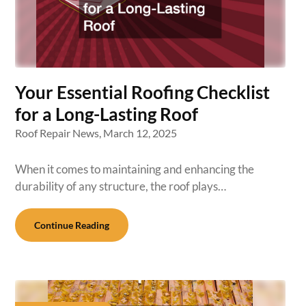
Your Essential Roofing Checklist
for a Long-Lasting Roof
Roof Repair News,
March 12, 2025
When it comes to maintaining and enhancing the
durability of any structure, the roof plays…
Continue Reading