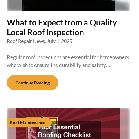
What to Expect from a Quality
Local Roof Inspection
Roof Repair News,
July 1, 2025
Regular roof inspections are essential for homeowners
who wish to ensure the durability and safety…
Continue Reading
Roof Maintenance