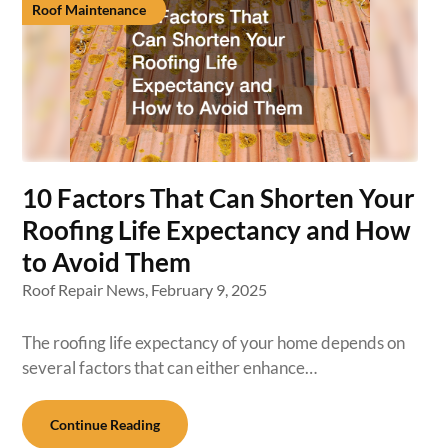
Roof Maintenance
10 Factors That Can Shorten Your
Roofing Life Expectancy and How
to Avoid Them
Roof Repair News,
February 9, 2025
The roofing life expectancy of your home depends on
several factors that can either enhance…
Continue Reading