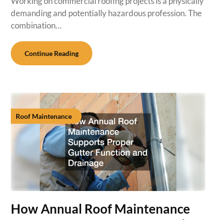
Working on commercial roofing projects is a physically
demanding and potentially hazardous profession. The
combination…
Continue Reading
Roof Maintenance
How Annual Roof Maintenance