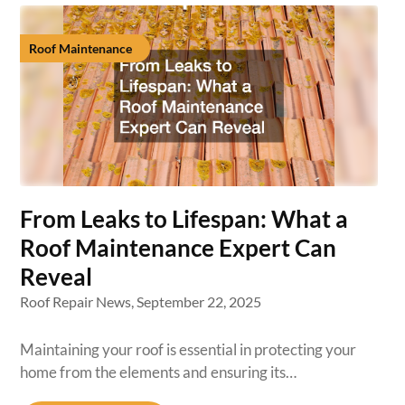
Roof Maintenance
From Leaks to Lifespan: What a
Roof Maintenance Expert Can
Reveal
Roof Repair News,
September 22, 2025
Maintaining your roof is essential in protecting your
home from the elements and ensuring its…