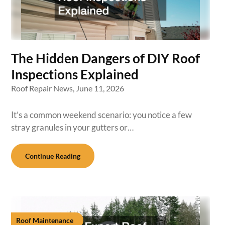
The Hidden Dangers of DIY Roof
Inspections Explained
Roof Repair News,
June 11, 2026
It’s a common weekend scenario: you notice a few
stray granules in your gutters or…
Continue Reading
Roof Maintenance