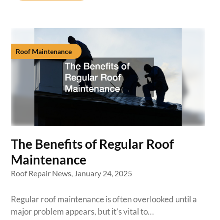
Roof Maintenance
The Benefits of Regular Roof
Maintenance
Roof Repair News,
January 24, 2025
Regular roof maintenance is often overlooked until a
major problem appears, but it’s vital to…