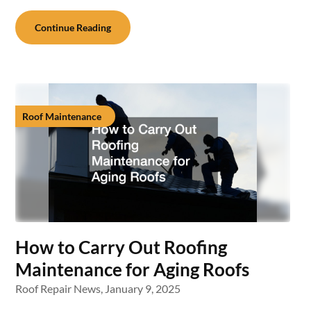
Continue Reading
Roof Maintenance
How to Carry Out Roofing
Maintenance for Aging Roofs
Roof Repair News,
January 9, 2025