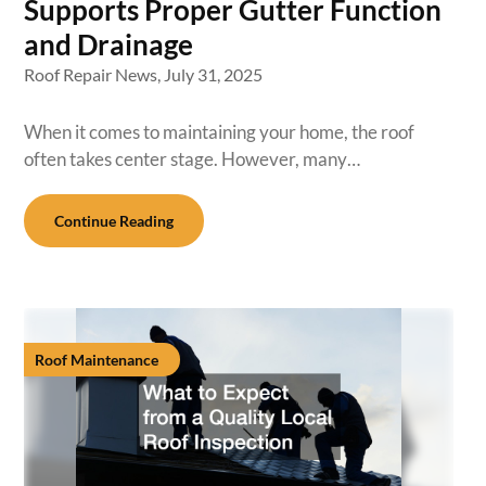
Supports Proper Gutter Function
and Drainage
Roof Repair News,
July 31, 2025
When it comes to maintaining your home, the roof
often takes center stage. However, many…
Continue Reading
Roof Maintenance