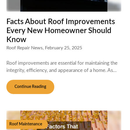
Facts About Roof Improvements
Every New Homeowner Should
Know
Roof Repair News,
February 25, 2025
Roof improvements are essential for maintaining the
integrity, efficiency, and appearance of a home. As…
Continue Reading
Roof Maintenance