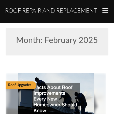
Skip
to
content
Month:
February 2025
Roof Upgrades