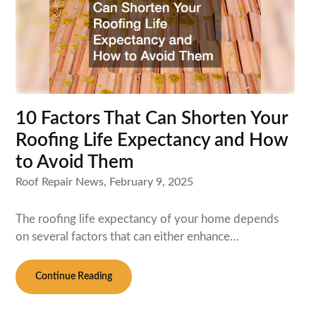
10 Factors That Can Shorten Your
Roofing Life Expectancy and How
to Avoid Them
Roof Repair News,
February 9, 2025
The roofing life expectancy of your home depends
on several factors that can either enhance…
Continue Reading