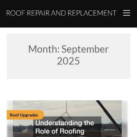
Skip
to
content
Month:
September
2025
Roof Upgrades