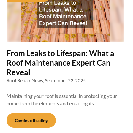
From Leaks to Lifespan: What a
Roof Maintenance Expert Can
Reveal
Roof Repair News,
September 22, 2025
Maintaining your roof is essential in protecting your
home from the elements and ensuring its…
Continue Reading