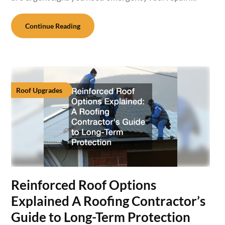
Continue Reading
Roof Upgrades
Reinforced Roof Options
Explained A Roofing Contractor’s
Guide to Long-Term Protection