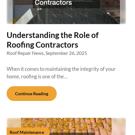
Understanding the Role of
Roofing Contractors
Roof Repair News,
September 26, 2025
When it comes to maintaining the integrity of your
home, roofing is one of the…
Continue Reading
Roof Maintenance