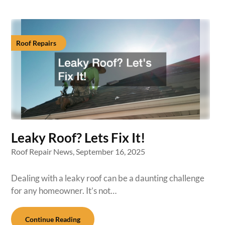
Roof Repairs
Leaky Roof? Lets Fix It!
Roof Repair News,
September 16, 2025
Dealing with a leaky roof can be a daunting challenge
for any homeowner. It’s not…
Continue Reading