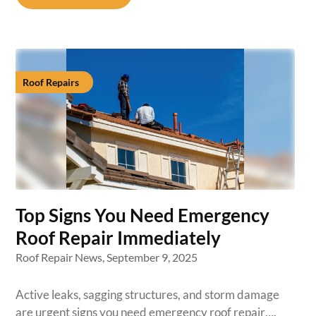
Roof Repairs
Top Signs You Need Emergency
Roof Repair Immediately
Roof Repair News,
September 9, 2025
Active leaks, sagging structures, and storm damage
are urgent signs you need emergency roof repair….