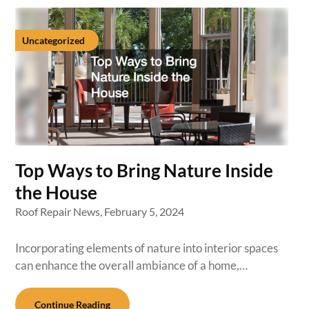
Uncategorized
Top Ways to Bring Nature Inside
the House
Roof Repair News,
February 5, 2024
Incorporating elements of nature into interior spaces
can enhance the overall ambiance of a home,…
Continue Reading