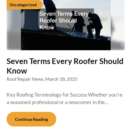
Uncategorized
Seven Terms Every Roofer Should
Know
Roof Repair News,
March 18, 2025
Key Roofing Terminology for Success Whether you’re
a seasoned professional or a newcomer in the…
Continue Reading