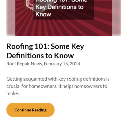
Roofing 101: Some Key
Definitions to Know
Roof Repair News,
February 15, 2024
Getting acquainted with key roofing definitions is
crucial for homeowners. It helps homeowners to
make…
Continue Reading