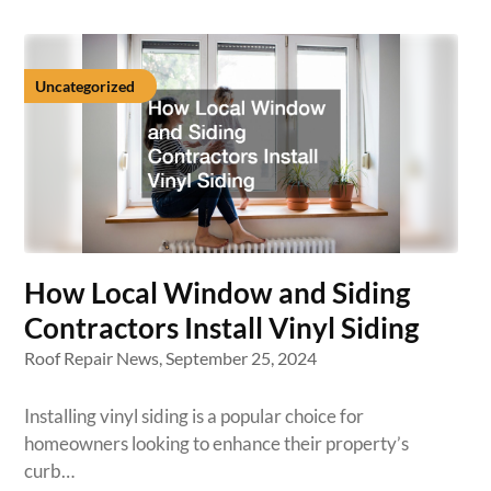
Uncategorized
How Local Window and Siding
Contractors Install Vinyl Siding
Roof Repair News,
September 25, 2024
Installing vinyl siding is a popular choice for
homeowners looking to enhance their property’s
curb…