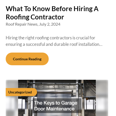
What To Know Before Hiring A
Roofing Contractor
Roof Repair News,
July 2, 2024
Hiring the right roofing contractors is crucial for
ensuring a successful and durable roof installation…
Continue Reading
Uncategorized