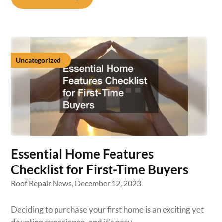
Uncategorized
Essential Home Features
Checklist for First-Time Buyers
Roof Repair News,
December 12, 2023
Deciding to purchase your first home is an exciting yet
daunting experience, and it’s easy…