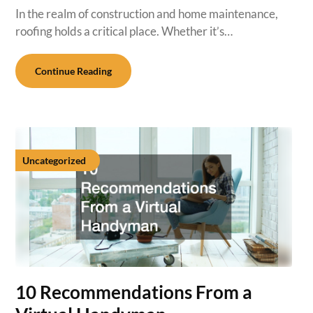
In the realm of construction and home maintenance,
roofing holds a critical place. Whether it’s…
Continue Reading
Uncategorized
10 Recommendations From a