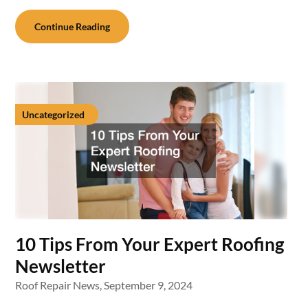
Continue Reading
Uncategorized
10 Tips From Your Expert Roofing
Newsletter
Roof Repair News,
September 9, 2024