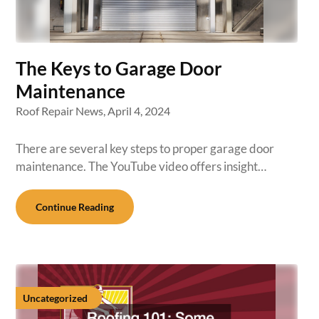
The Keys to Garage Door
Maintenance
Roof Repair News,
April 4, 2024
There are several key steps to proper garage door
maintenance. The YouTube video offers insight…
Continue Reading
Uncategorized