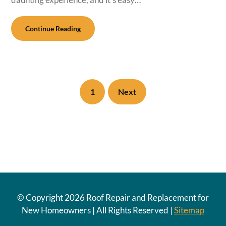
Continue Reading
1
Next
© Copyright
2026 Roof Repair and Replacement for
New Homeowners | All Rights Reserved |
Sitemap