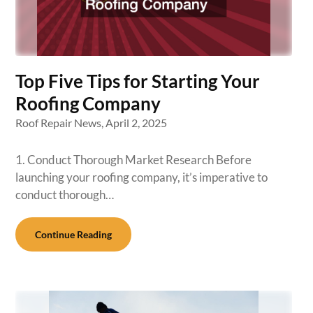
Top Five Tips for Starting Your
Roofing Company
Roof Repair News,
April 2, 2025
1. Conduct Thorough Market Research Before
launching your roofing company, it’s imperative to
conduct thorough…
Continue Reading