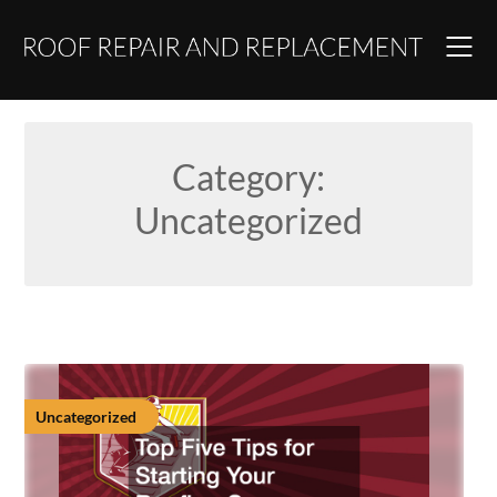
Skip
to
content
Category:
Uncategorized
Uncategorized