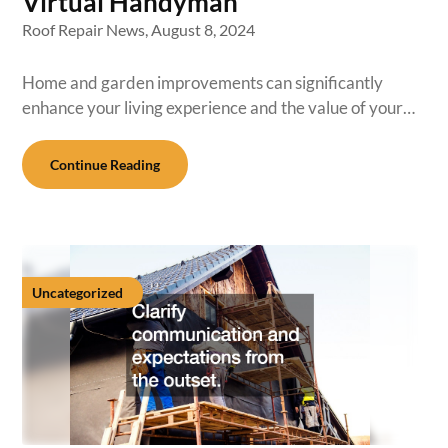
Virtual Handyman
Roof Repair News,
August 8, 2024
Home and garden improvements can significantly
enhance your living experience and the value of your…
Continue Reading
Uncategorized