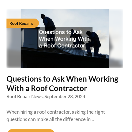
Roof Repairs
Questions to Ask When Working
With a Roof Contractor
Roof Repair News,
September 23, 2024
When hiring a roof contractor, asking the right
questions can make all the difference in…