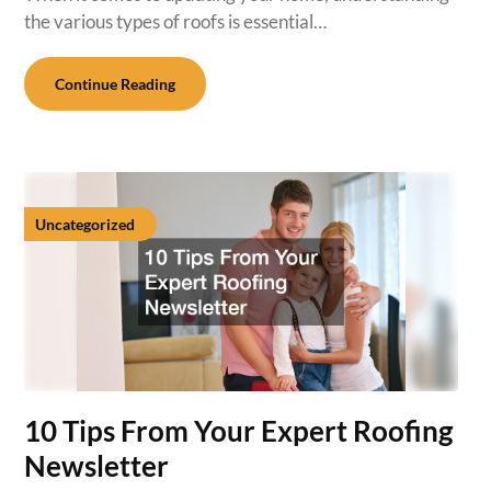
the various types of roofs is essential…
Continue Reading
Uncategorized
10 Tips From Your Expert Roofing
Newsletter