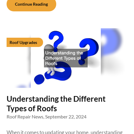
Continue Reading
Roof Upgrades
Understanding the Different
Types of Roofs
Roof Repair News,
September 22, 2024
When it comes to updating your home, understanding