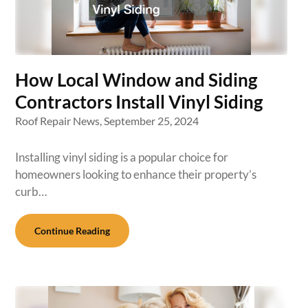
How Local Window and Siding
Contractors Install Vinyl Siding
Roof Repair News,
September 25, 2024
Installing vinyl siding is a popular choice for
homeowners looking to enhance their property’s
curb…
Continue Reading