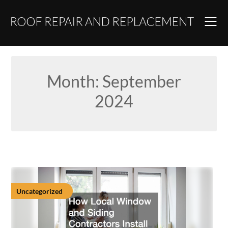
Skip
to
content
Month:
September
2024
Uncategorized