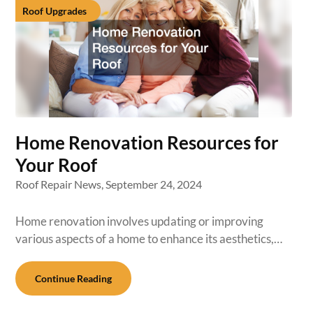
Roof Upgrades
Home Renovation Resources for
Your Roof
Roof Repair News,
September 24, 2024
Home renovation involves updating or improving
various aspects of a home to enhance its aesthetics,…
Continue Reading