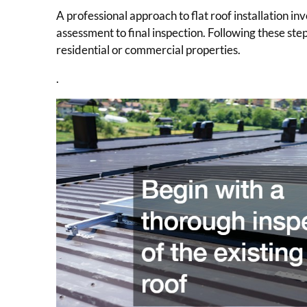
A professional approach to flat roof installation i
assessment to final inspection. Following these step
residential or commercial properties.
.