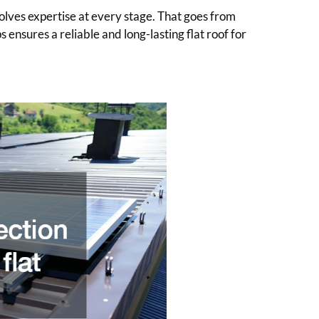
nvolves expertise at every stage. That goes from
s ensures a reliable and long-lasting flat roof for