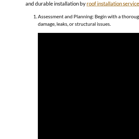
and durable installation by
roof installation servic
Assessment and Planning: Begin with a thorough i
damage, leaks, or structural issues.