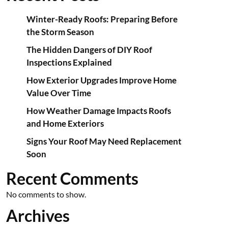
Winter-Ready Roofs: Preparing Before
the Storm Season
The Hidden Dangers of DIY Roof
Inspections Explained
How Exterior Upgrades Improve Home
Value Over Time
How Weather Damage Impacts Roofs
and Home Exteriors
Signs Your Roof May Need Replacement
Soon
Recent Comments
No comments to show.
Archives