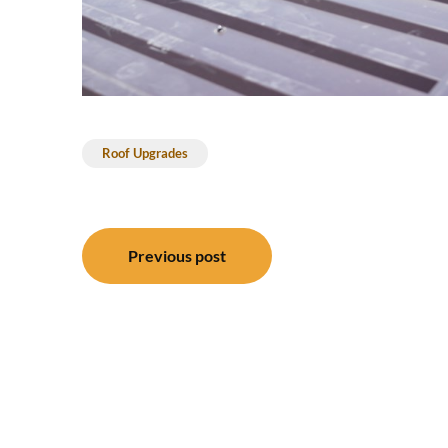
Roof Upgrades
Post
Previous post
navigation