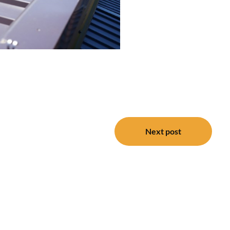
Next post