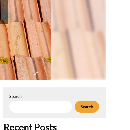
Search
Search
Recent Posts