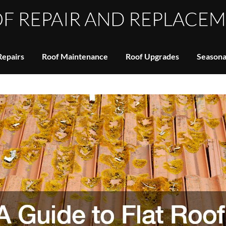
Repairs
Roof Maintenance
Roof Upgrades
Seasona