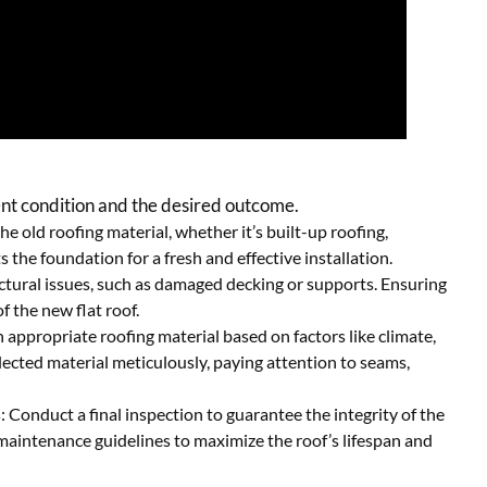
rent condition and the desired outcome.
e old roofing material, whether it’s built-up roofing,
 the foundation for a fresh and effective installation.
ctural issues, such as damaged decking or supports. Ensuring
of the new flat roof.
 appropriate roofing material based on factors like climate,
elected material meticulously, paying attention to seams,
onduct a final inspection to guarantee the integrity of the
maintenance guidelines to maximize the roof’s lifespan and