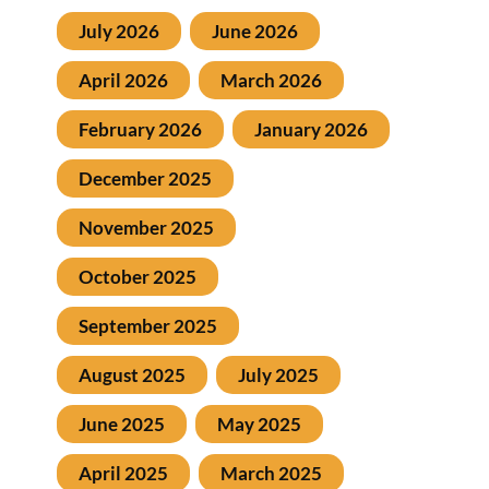
July 2026
June 2026
April 2026
March 2026
February 2026
January 2026
December 2025
November 2025
October 2025
September 2025
August 2025
July 2025
June 2025
May 2025
April 2025
March 2025