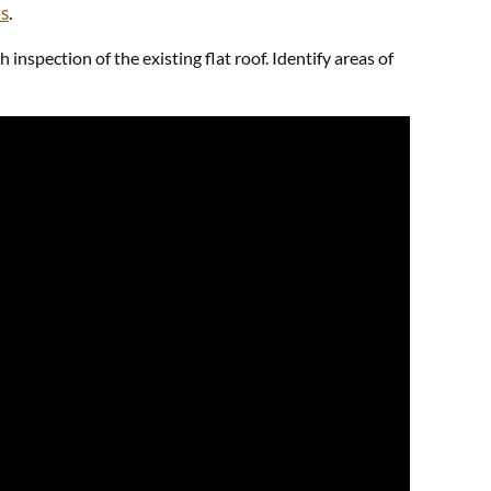
es
.
nspection of the existing flat roof. Identify areas of