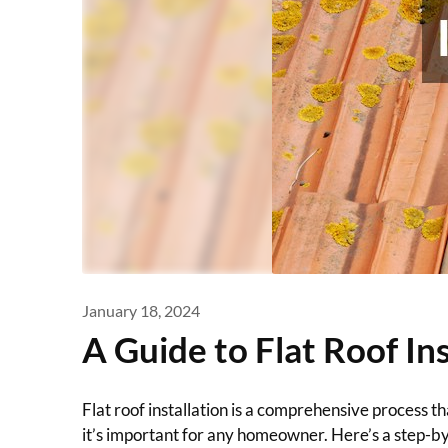
January 18, 2024
A Guide to Flat Roof Ins
Flat roof installation is a comprehensive process 
it’s important for any homeowner. Here’s a step-by-