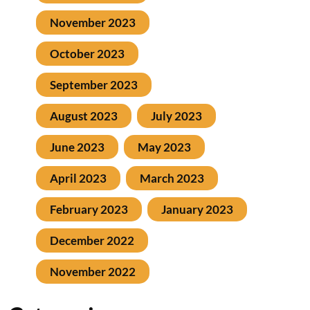
November 2023
October 2023
September 2023
August 2023
July 2023
June 2023
May 2023
April 2023
March 2023
February 2023
January 2023
December 2022
November 2022