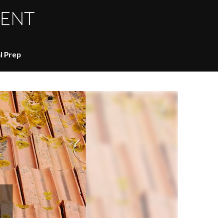
l Prep