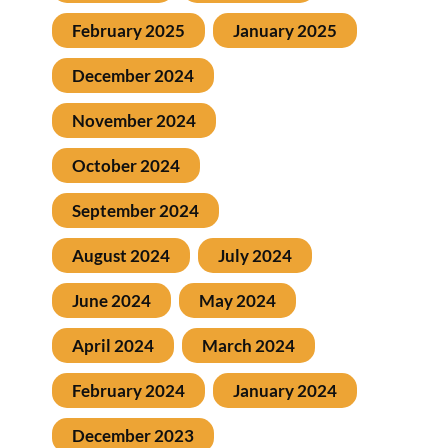
February 2025
January 2025
December 2024
November 2024
October 2024
September 2024
August 2024
July 2024
June 2024
May 2024
April 2024
March 2024
February 2024
January 2024
December 2023