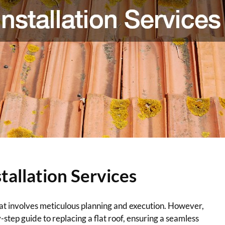
tallation Services
that involves meticulous planning and execution. However,
step guide to replacing a flat roof, ensuring a seamless