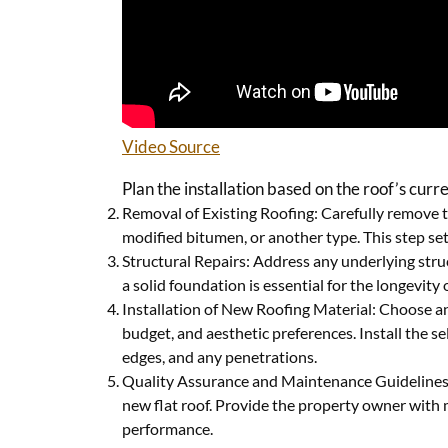
Video Source
Plan the installation based on the roof’s cur
Removal of Existing Roofing: Carefully remove th
modified bitumen, or another type. This step sets
Structural Repairs: Address any underlying stru
a solid foundation is essential for the longevity 
Installation of New Roofing Material: Choose an
budget, and aesthetic preferences. Install the s
edges, and any penetrations.
Quality Assurance and Maintenance Guidelines: C
new flat roof. Provide the property owner with 
performance.