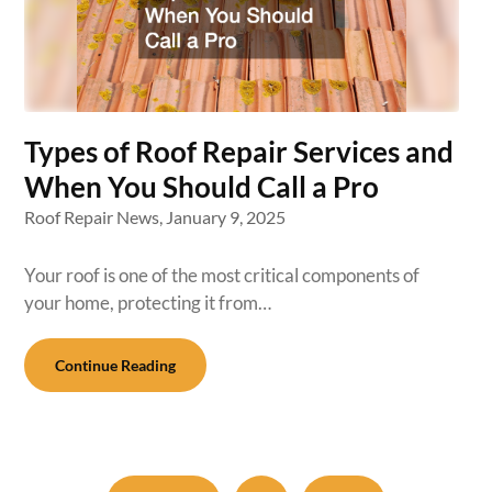
Types of Roof Repair Services and
When You Should Call a Pro
Roof Repair News,
January 9, 2025
Your roof is one of the most critical components of
your home, protecting it from…
Continue Reading