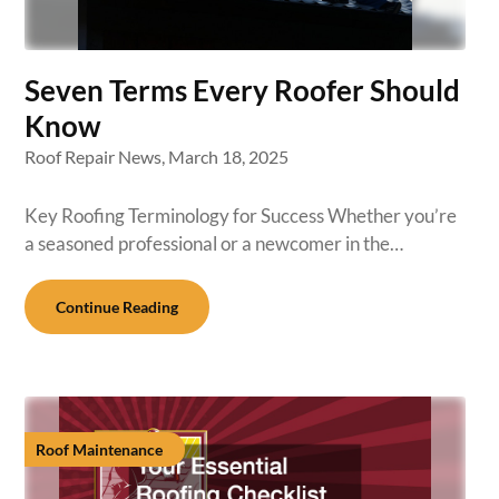
Seven Terms Every Roofer Should
Know
Roof Repair News,
March 18, 2025
Key Roofing Terminology for Success Whether you’re
a seasoned professional or a newcomer in the…
Continue Reading
Roof Maintenance