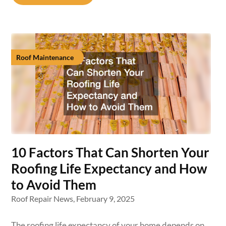
Roof Maintenance
10 Factors That Can Shorten Your
Roofing Life Expectancy and How
to Avoid Them
Roof Repair News,
February 9, 2025
The roofing life expectancy of your home depends on