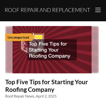
Skip
to
content
Uncategorized
Top Five Tips for Starting Your
Roofing Company
Roof Repair News,
April 2, 2025