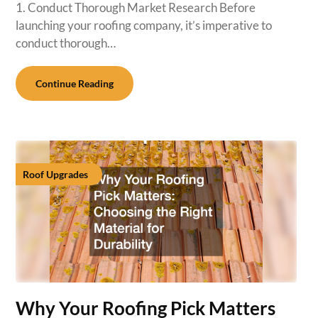
1. Conduct Thorough Market Research Before
launching your roofing company, it’s imperative to
conduct thorough…
Continue Reading
Roof Upgrades
Why Your Roofing Pick Matters