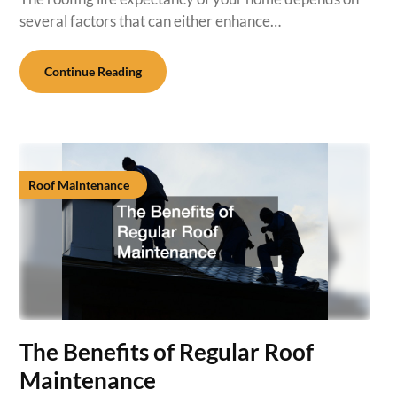
several factors that can either enhance…
Continue Reading
Roof Maintenance
The Benefits of Regular Roof
Maintenance