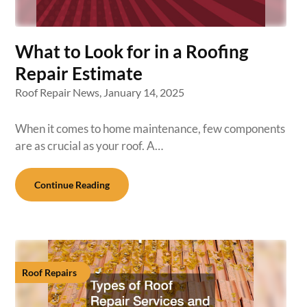
What to Look for in a Roofing
Repair Estimate
Roof Repair News,
January 14, 2025
When it comes to home maintenance, few components
are as crucial as your roof. A…
Continue Reading
Roof Repairs