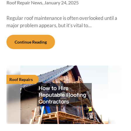
Roof Repair News,
January 24, 2025
Regular roof maintenance is often overlooked until a
major problem appears, but it’s vital to…
Continue Reading
Roof Repairs