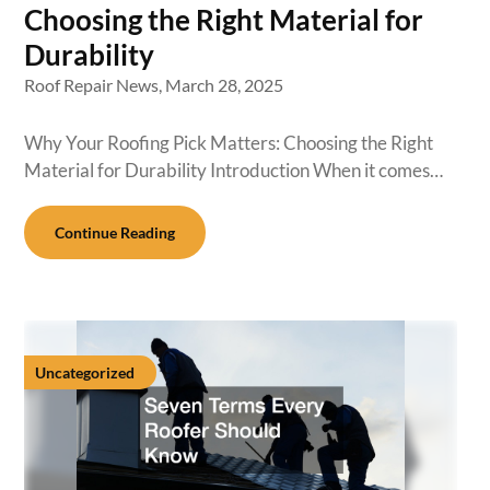
Choosing the Right Material for
Durability
Roof Repair News,
March 28, 2025
Why Your Roofing Pick Matters: Choosing the Right
Material for Durability Introduction When it comes…
Continue Reading
Uncategorized