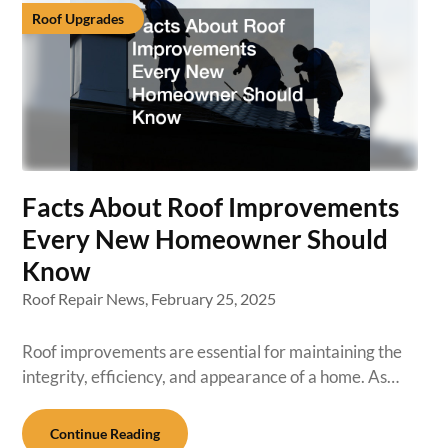
Roof Upgrades
Facts About Roof Improvements
Every New Homeowner Should
Know
Roof Repair News,
February 25, 2025
Roof improvements are essential for maintaining the
integrity, efficiency, and appearance of a home. As…
Continue Reading