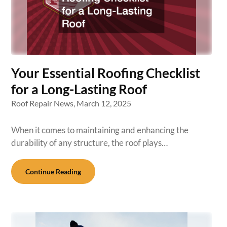
Your Essential Roofing Checklist
for a Long-Lasting Roof
Roof Repair News,
March 12, 2025
When it comes to maintaining and enhancing the
durability of any structure, the roof plays…
Continue Reading