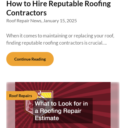
How to Hire Reputable Roofing
Contractors
Roof Repair News,
January 15, 2025
When it comes to maintaining or replacing your roof,
finding reputable roofing contractors is crucial….
Continue Reading
Roof Repairs