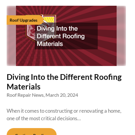
Roof Upgrades
Diving Into the Different Roofing
Materials
Roof Repair News,
March 20, 2024
When it comes to constructing or renovating a home,
one of the most critical decisions…