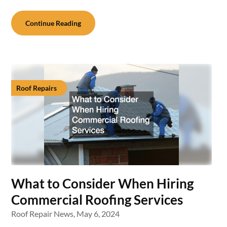
Continue Reading
Roof Repairs
What to Consider When Hiring
Commercial Roofing Services
Roof Repair News,
May 6, 2024