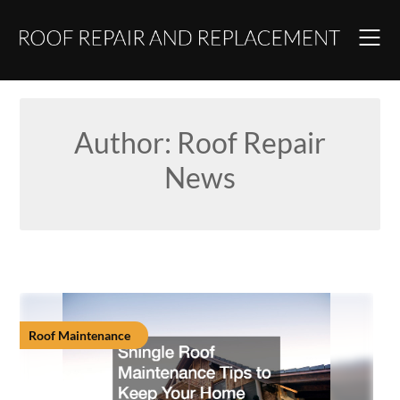
Skip
to
content
Author:
Roof Repair
News
Roof Maintenance