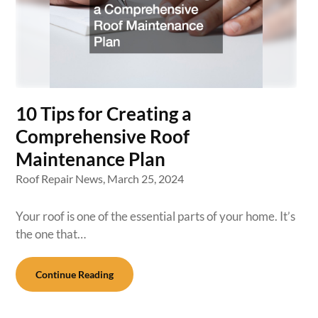
10 Tips for Creating a
Comprehensive Roof
Maintenance Plan
Roof Repair News,
March 25, 2024
Your roof is one of the essential parts of your home. It’s
the one that…
Continue Reading