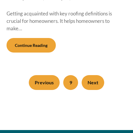
Getting acquainted with key roofing definitions is
crucial for homeowners. It helps homeowners to
make…
Continue Reading
Previous
9
Next