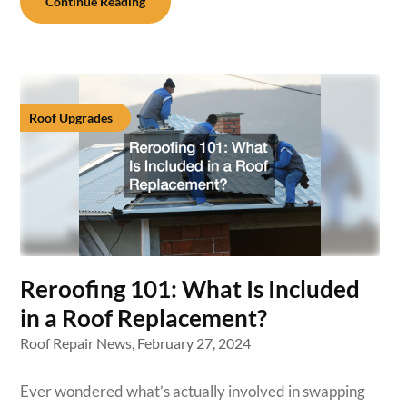
Continue Reading
Roof Upgrades
Reroofing 101: What Is Included
in a Roof Replacement?
Roof Repair News,
February 27, 2024
Ever wondered what’s actually involved in swapping