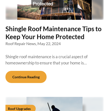
Shingle Roof Maintenance Tips to
Keep Your Home Protected
Roof Repair News,
May 22, 2024
Shingle roof maintenance is a crucial aspect of
homeownership to ensure that your home is…
Continue Reading
Roof Upgrades