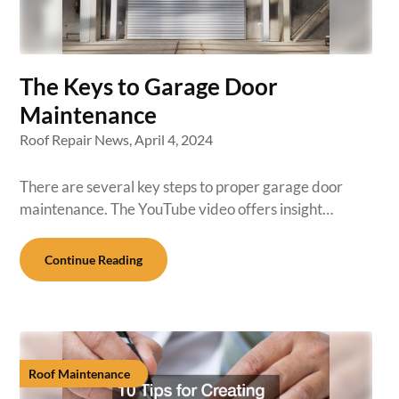
The Keys to Garage Door
Maintenance
Roof Repair News,
April 4, 2024
There are several key steps to proper garage door
maintenance. The YouTube video offers insight…
Continue Reading
Roof Maintenance