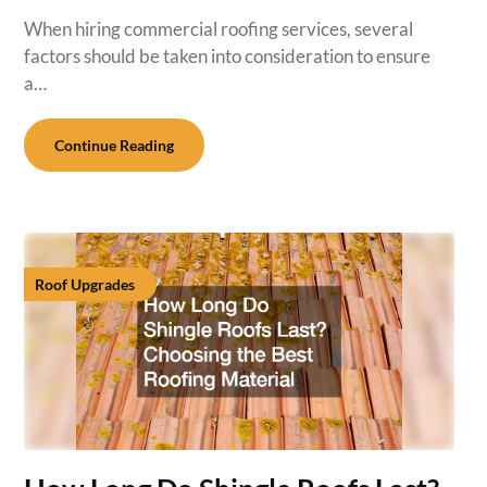
When hiring commercial roofing services, several
factors should be taken into consideration to ensure
a…
Continue Reading
Roof Upgrades