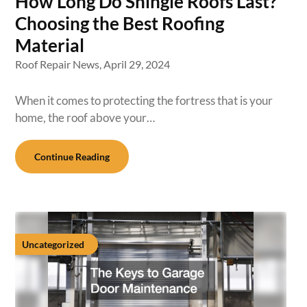
How Long Do Shingle Roofs Last?
Choosing the Best Roofing
Material
Roof Repair News,
April 29, 2024
When it comes to protecting the fortress that is your
home, the roof above your…
Continue Reading
Uncategorized