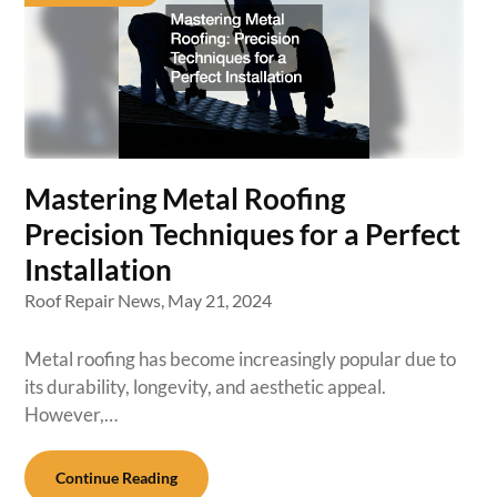
Mastering Metal Roofing
Precision Techniques for a Perfect
Installation
Roof Repair News,
May 21, 2024
Metal roofing has become increasingly popular due to
its durability, longevity, and aesthetic appeal.
However,…
Continue Reading