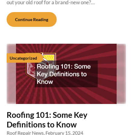
out your old roof for a brand-new one?…
Continue Reading
Uncategorized
Roofing 101: Some Key
Definitions to Know
Roof Repair News,
February 15, 2024