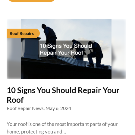
Roof Repairs
10 Signs You Should Repair Your
Roof
Roof Repair News,
May 6, 2024
Your roof is one of the most important parts of your
home, protecting you and…